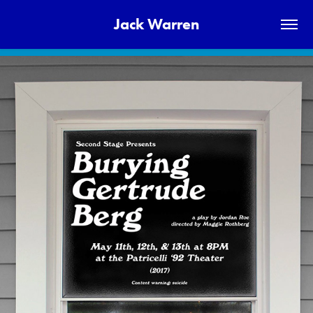
Jack Warren