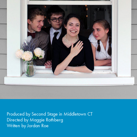
Produced by Second Stage in Middletown CT
Directed by Maggie Rothberg
Written by Jordan Roe