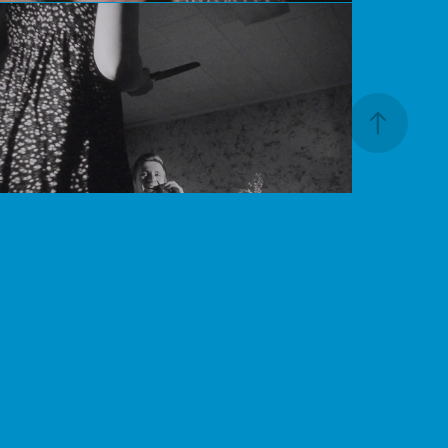
Boiling Point