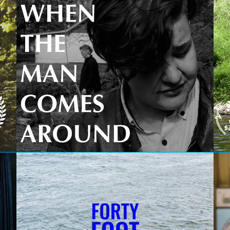
When the Man Comes Around
Forty Foot