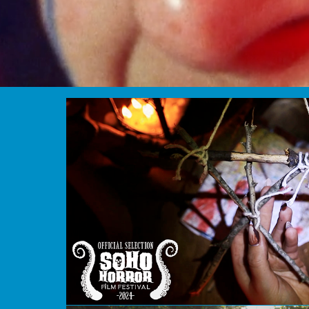
Blair's Craft Projects