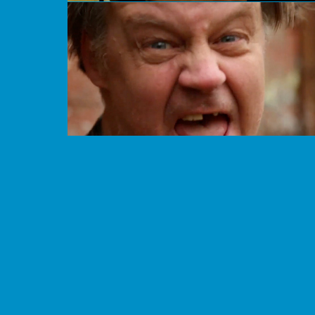
Mad 4Ever