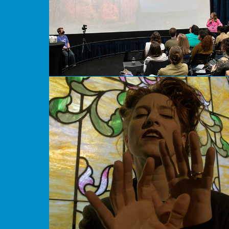
How Would You Like to Play God