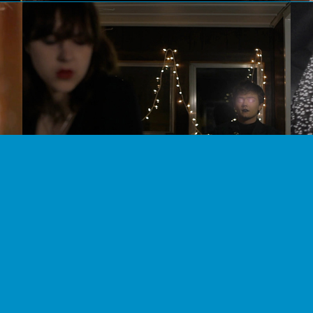
Shine