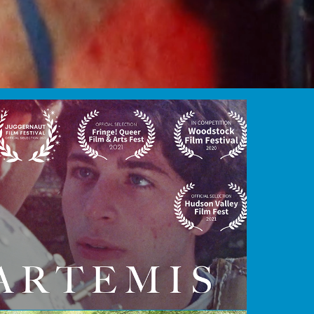
ARTEMIS