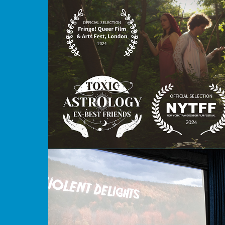
Toxic Astrology Ex-Best Friends
Violent Delights