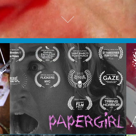
Papergirl