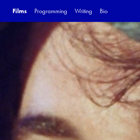
Films
Programming
Writing
Bio