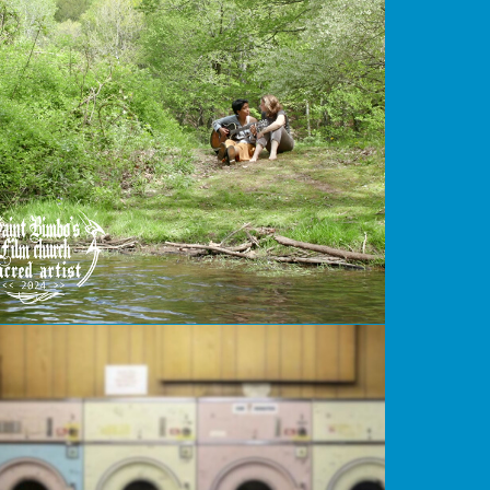
Secret
Eggs Over Easy