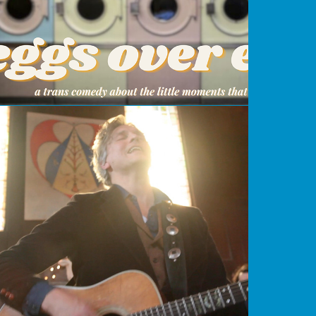
Everyone