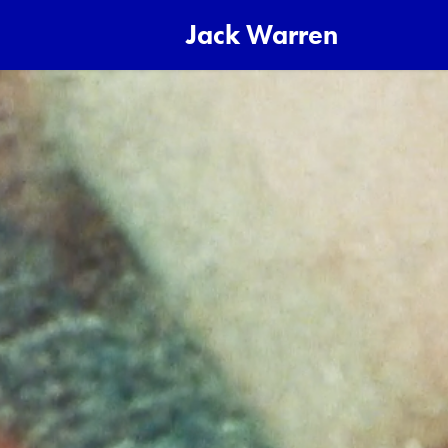
Jack Warren