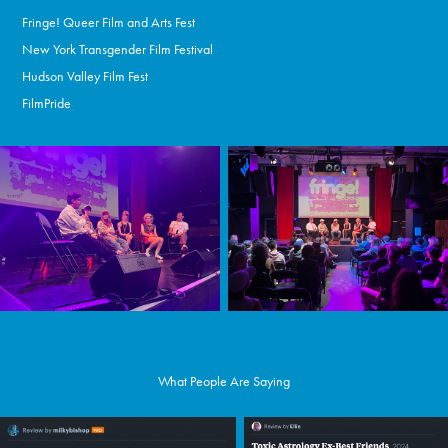
Fringe! Queer Film and Arts Fest
New York Transgender Film Festival
Hudson Valley Film Fest
FilmPride
What People Are Saying