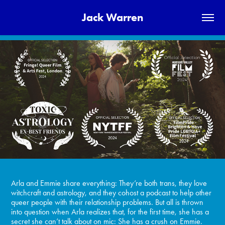
Jack Warren
Arla and Emmie share everything: They’re both trans, they love
witchcraft and astrology, and they cohost a podcast to help other
queer people with their relationship problems. But all is thrown
into question when Arla realizes that, for the first time, she has a
secret she can’t talk about on mic: She has a crush on Emmie.