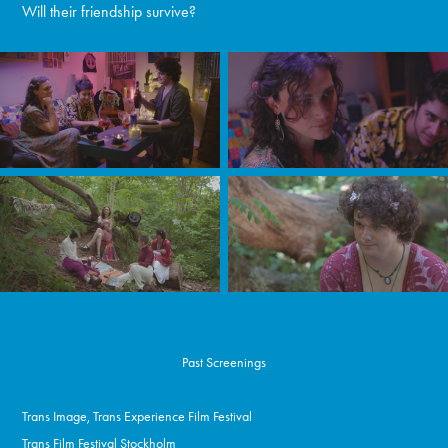
Will their friendship survive?
Past Screenings
Trans Image, Trans Experience Film Festival
Trans Film Festival Stockholm