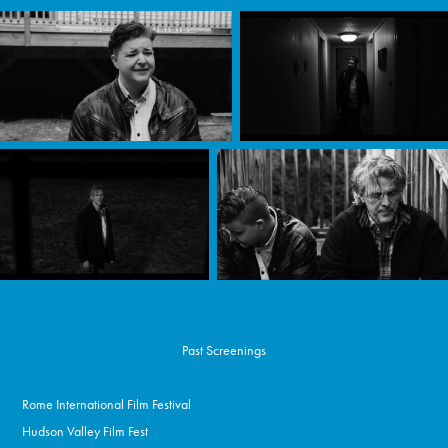
Past Screenings
Rome International Film Festival
Hudson Valley Film Fest