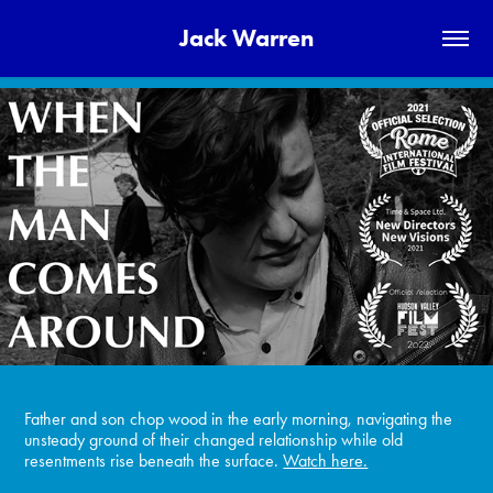
Jack Warren
Father and son chop wood in the early morning, navigating the
unsteady ground of their changed relationship while old
resentments rise beneath the surface.
Watch here.